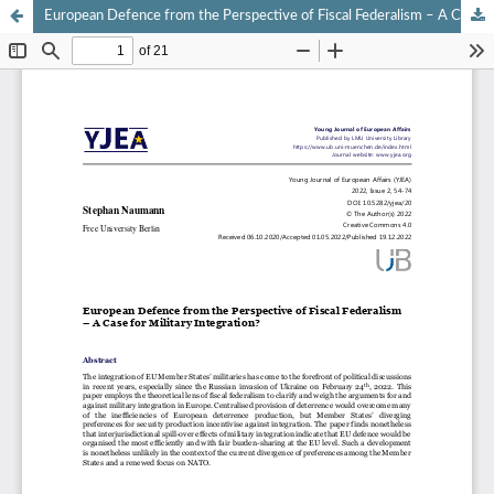
European Defence from the Perspective of Fiscal Federalism – A Case for Military Integration?